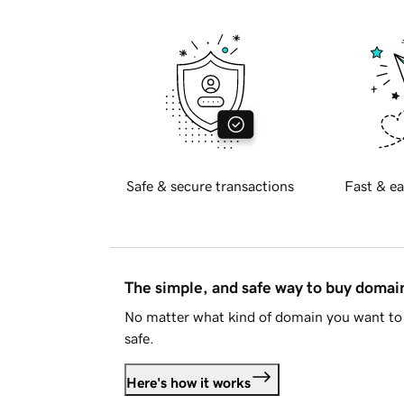
Safe & secure transactions
Fast & ea
The simple, and safe way to buy doma
No matter what kind of domain you want to 
safe.
Here's how it works