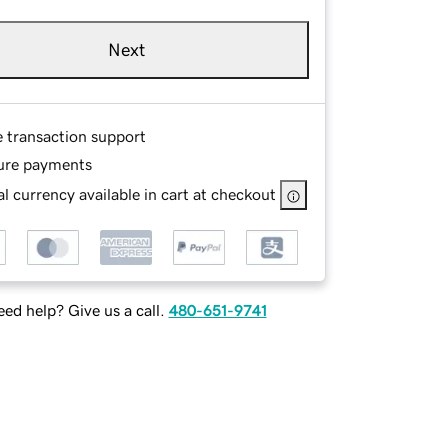
Next
e transaction support
ure payments
l currency available in cart at checkout
ed help? Give us a call.
480-651-9741