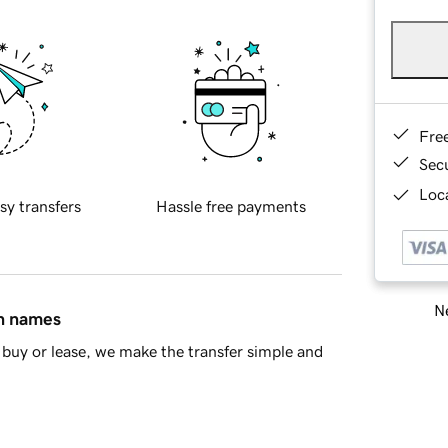
Fre
Sec
Loca
sy transfers
Hassle free payments
Ne
in names
buy or lease, we make the transfer simple and