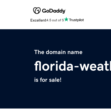
Excellent
4.5 out of 5
The domain name
florida-wea
is for sale!