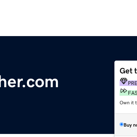
Get 
ther.com
PR
FA
Own it 
Buy n