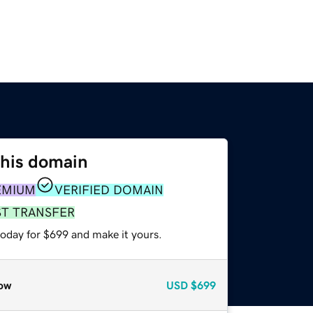
this domain
EMIUM
VERIFIED DOMAIN
ST TRANSFER
today for $699 and make it yours.
ow
USD
$699